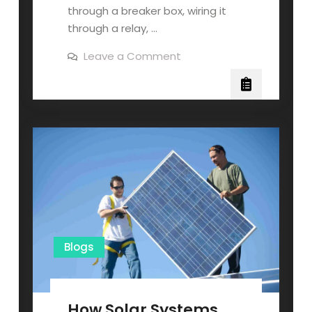
through a breaker box, wiring it
through a relay, …
on
Leave a Comment
How
to
Hook
Up
Generator
to
House
Without
Transfer
Switch?
Blogs
How Solar Systems