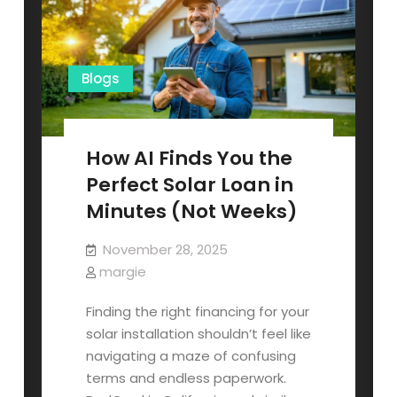
What
It
Means
for
Your
Bottom
Blogs
Line)
How AI Finds You the
Perfect Solar Loan in
Minutes (Not Weeks)
November 28, 2025
margie
Finding the right financing for your
solar installation shouldn’t feel like
navigating a maze of confusing
terms and endless paperwork.