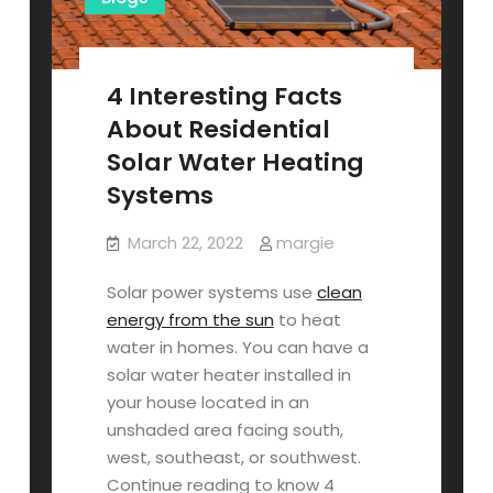
4 Interesting Facts
About Residential
Solar Water Heating
Systems
March 22, 2022
margie
Solar power systems use
clean
energy from the sun
to heat
water in homes. You can have a
solar water heater installed in
your house located in an
unshaded area facing south,
west, southeast, or southwest.
Continue reading to know 4