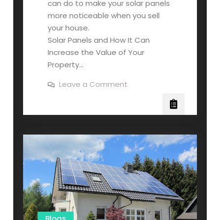
can do to make your solar panels
more noticeable when you sell
your house.
Solar Panels and How It Can
Increase the Value of Your
Property…
on
Leave a Comment
Everything
You
Need
to
Know
About
Selling
Your
House
with
Solar
Panels
Blogs