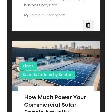
business pays for …
on
Leave a Comment
Commercial
Solar
Energy
Systems
That
Pay
for
Themselves
(And
Why
Your
Business
Needs
Blogs
One
Now)
Solar Solutions by Sector
How Much Power Your
Commercial Solar