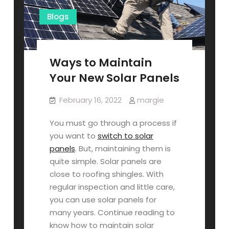
Blogs
Ways to Maintain
Your New Solar Panels
February 16, 2022
margie
You must go through a process if
you want to
switch to solar
panels
. But, maintaining them is
quite simple. Solar panels are
close to roofing shingles. With
regular inspection and little care,
you can use solar panels for
many years. Continue reading to
know how to maintain solar