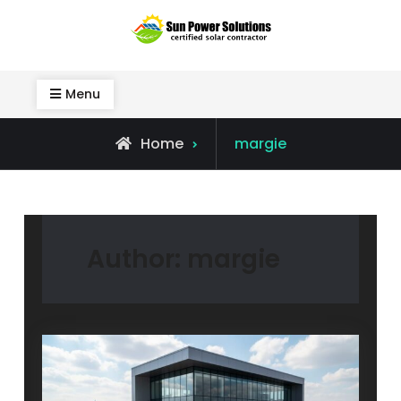
Skip
to
Sun Power Solutions
content
Menu
View
Home
margie
all
posts
by
Author:
margie