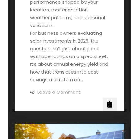
performance shaped by your
location, roof orientation,
weather patterns, and seasonal
variations.
For business owners evaluating
solar investments in 2026, the
question isn’t just about peak
wattage ratings on a spec sheet.
It’s about annual energy yield and
how that translates into cost
savings and return on…
on
Leave a Comment
How
Much
Power
Your
Commercial
Solar
Panels
Actually
Produce
(And