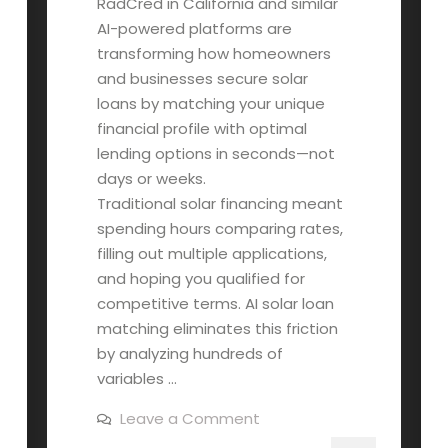
RadCred in California and similar
AI-powered platforms are
transforming how homeowners
and businesses secure solar
loans by matching your unique
financial profile with optimal
lending options in seconds—not
days or weeks.
Traditional solar financing meant
spending hours comparing rates,
filling out multiple applications,
and hoping you qualified for
competitive terms. AI solar loan
matching eliminates this friction
by analyzing hundreds of
variables …
on
Leave a Comment
How
AI