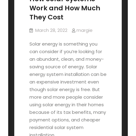
Work and How Much
They Cost
March 28, 2022
margie
Solar energy is something you
can consider if you’re looking for
an abundant, clean, and money-
saving source of energy. Solar
energy system installation can be
an expensive investment even
though solar energy is free. But
more and more people consider
using solar energy in their homes
because of its tax benefits, many
payment options, and cheaper
residential solar system
installation.