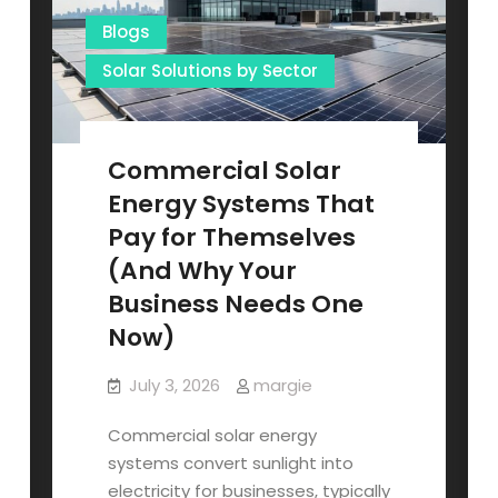
Blogs
Solar Solutions by Sector
Commercial Solar
Energy Systems That
Pay for Themselves
(And Why Your
Business Needs One
Now)
July 3, 2026
margie
Commercial solar energy
systems convert sunlight into
electricity for businesses, typically