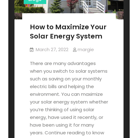
How to Maximize Your
Solar Energy System
March 27, 2022
margie
There are many advantages
when you switch to solar systems
such as saving on your monthly
electric bills and helping the
environment. You can maximize
your solar energy system whether
you’re thinking of using solar
energy, have used it recently, or
have been using it for many
years. Continue reading to know