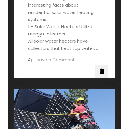
interesting facts about
residential solar water heating
systems.
1 – Solar Water Heaters Utilize
Energy Collectors
All solar water heaters have
collectors that heat tap water. …
on
Leave a Comment
4
Interesting
Facts
About
Residential
Solar
Water
Heating
Systems