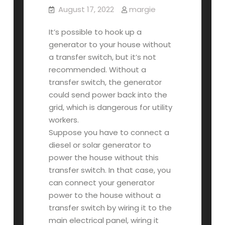
August 17, 2022
margie
It’s possible to hook up a
generator to your house without
a transfer switch, but it’s not
recommended. Without a
transfer switch, the generator
could send power back into the
grid, which is dangerous for utility
workers.
Suppose you have to connect a
diesel or solar generator to
power the house without this
transfer switch. In that case, you
can connect your generator
power to the house without a
transfer switch by wiring it to the
main electrical panel, wiring it