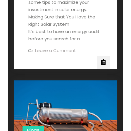
some tips to maximize your
investment in solar energy.
Making Sure that You Have the
Right Solar System
It’s best to have an energy audit
before you search for a …
on
Leave a Comment
How
to
Maximize
Your
Solar
Energy
System
Blogs