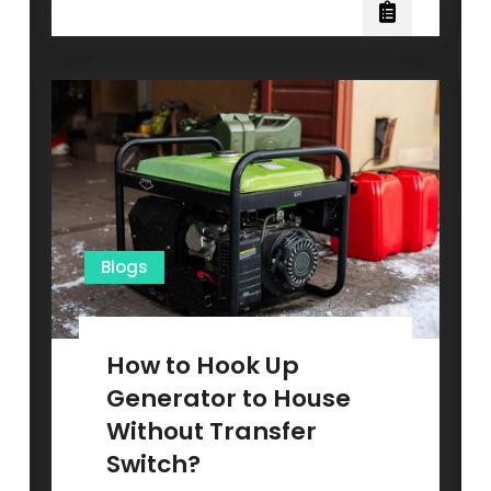
Finds
You
the
Perfect
Solar
Loan
in
Minutes
(Not
Weeks)
Blogs
How to Hook Up
Generator to House
Without Transfer
Switch?