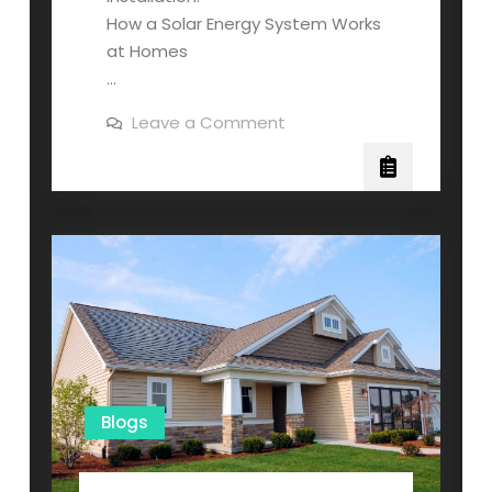
How a Solar Energy System Works
at Homes
…
on
Leave a Comment
How
Solar
Systems
Work
and
How
Much
They
Cost
Blogs