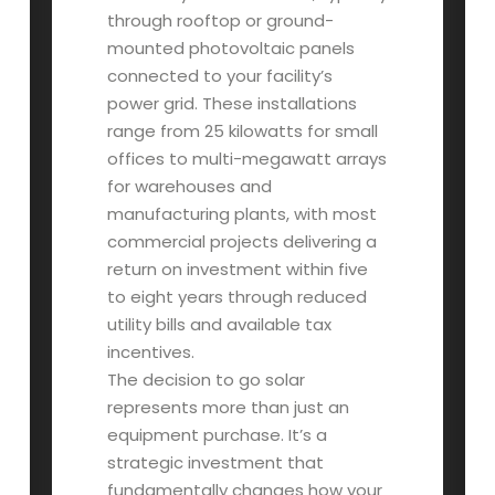
through rooftop or ground-
mounted photovoltaic panels
connected to your facility’s
power grid. These installations
range from 25 kilowatts for small
offices to multi-megawatt arrays
for warehouses and
manufacturing plants, with most
commercial projects delivering a
return on investment within five
to eight years through reduced
utility bills and available tax
incentives.
The decision to go solar
represents more than just an
equipment purchase. It’s a
strategic investment that
fundamentally changes how your