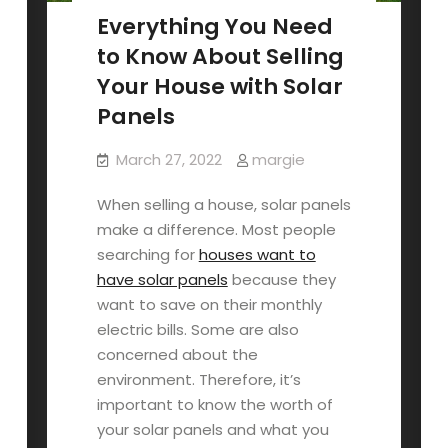
Everything You Need
to Know About Selling
Your House with Solar
Panels
March 27, 2022
margie
When selling a house, solar panels
make a difference. Most people
searching for
houses want to
have solar panels
because they
want to save on their monthly
electric bills. Some are also
concerned about the
environment. Therefore, it’s
important to know the worth of
your solar panels and what you