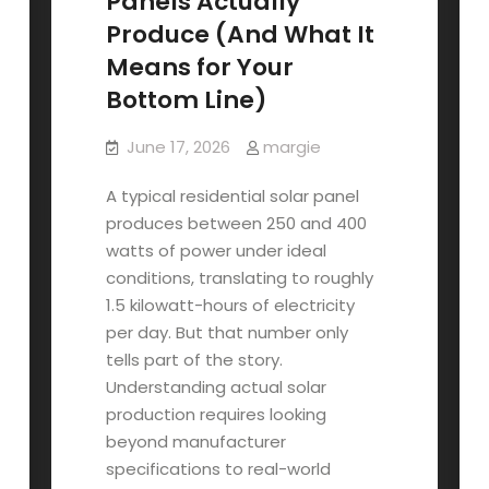
Panels Actually
Produce (And What It
Means for Your
Bottom Line)
June 17, 2026
margie
A typical residential solar panel
produces between 250 and 400
watts of power under ideal
conditions, translating to roughly
1.5 kilowatt-hours of electricity
per day. But that number only
tells part of the story.
Understanding actual solar
production requires looking
beyond manufacturer
specifications to real-world