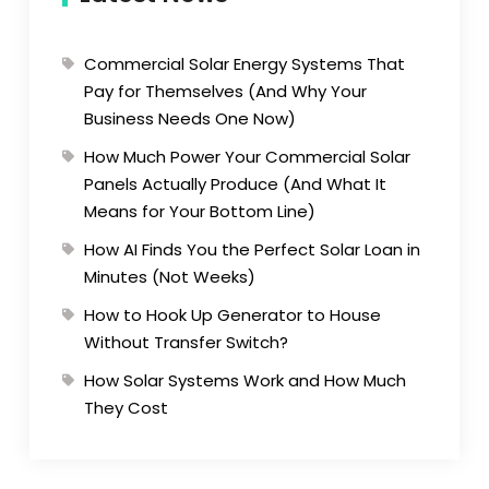
Commercial Solar Energy Systems That
Pay for Themselves (And Why Your
Business Needs One Now)
How Much Power Your Commercial Solar
Panels Actually Produce (And What It
Means for Your Bottom Line)
How AI Finds You the Perfect Solar Loan in
Minutes (Not Weeks)
How to Hook Up Generator to House
Without Transfer Switch?
How Solar Systems Work and How Much
They Cost