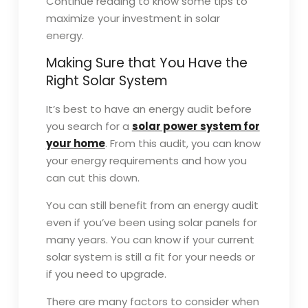
Continue reading to know some tips to
maximize your investment in solar
energy.
Making Sure that You Have the
Right Solar System
It’s best to have an energy audit before
you search for a
solar power system for
your home
. From this audit, you can know
your energy requirements and how you
can cut this down.
You can still benefit from an energy audit
even if you’ve been using solar panels for
many years. You can know if your current
solar system is still a fit for your needs or
if you need to upgrade.
There are many factors to consider when