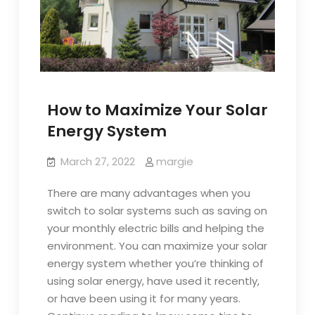
How to Maximize Your Solar
Energy System
March 27, 2022
margie
There are many advantages when you
switch to solar systems such as saving on
your monthly electric bills and helping the
environment. You can maximize your solar
energy system whether you’re thinking of
using solar energy, have used it recently,
or have been using it for many years.