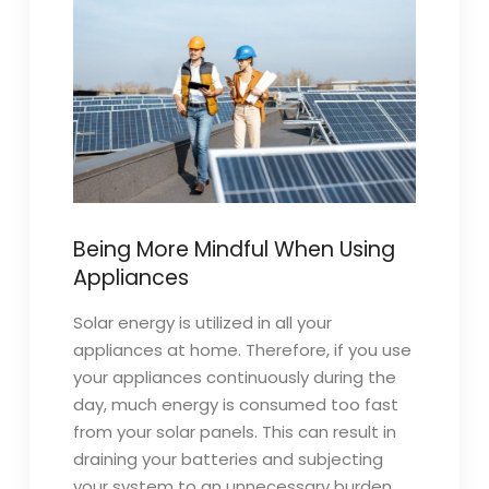
Being More Mindful When Using
Appliances
Solar energy is utilized in all your
appliances at home. Therefore, if you use
your appliances continuously during the
day, much energy is consumed too fast
from your solar panels. This can result in
draining your batteries and subjecting
your system to an unnecessary burden,