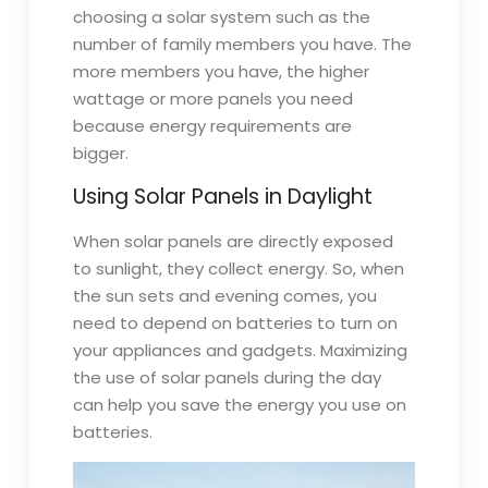
choosing a solar system such as the
number of family members you have. The
more members you have, the higher
wattage or more panels you need
because energy requirements are
bigger.
Using Solar Panels in Daylight
When solar panels are directly exposed
to sunlight, they collect energy. So, when
the sun sets and evening comes, you
need to depend on batteries to turn on
your appliances and gadgets. Maximizing
the use of solar panels during the day
can help you save the energy you use on
batteries.