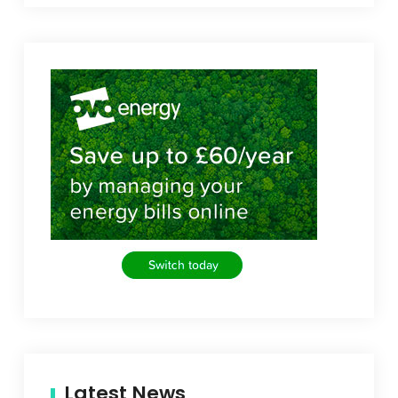
Latest News