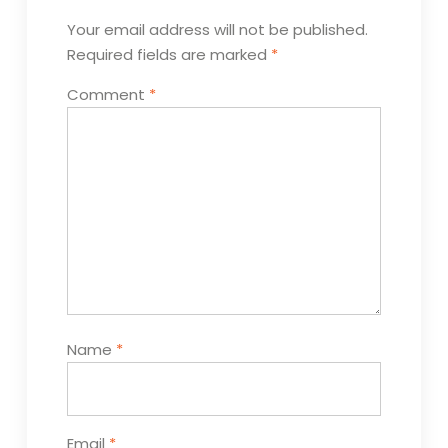
Your email address will not be published.
Required fields are marked
*
Comment
*
Name
*
Email
*