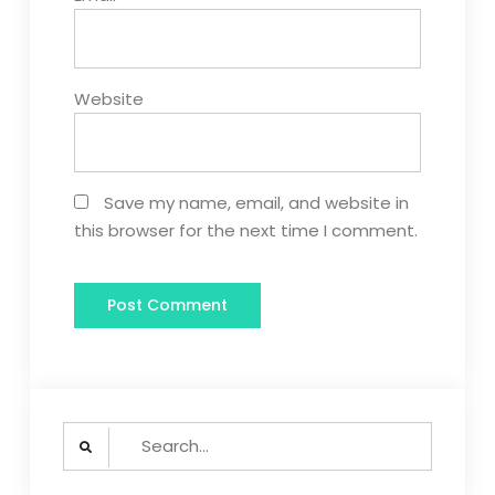
Website
Save my name, email, and website in
this browser for the next time I comment.
Search
for: