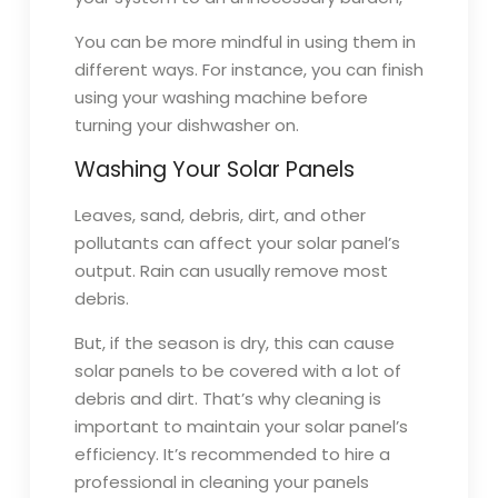
You can be more mindful in using them in
different ways. For instance, you can finish
using your washing machine before
turning your dishwasher on.
Washing Your Solar Panels
Leaves, sand, debris, dirt, and other
pollutants can affect your solar panel’s
output. Rain can usually remove most
debris.
But, if the season is dry, this can cause
solar panels to be covered with a lot of
debris and dirt. That’s why cleaning is
important to maintain your solar panel’s
efficiency. It’s recommended to hire a
professional in cleaning your panels