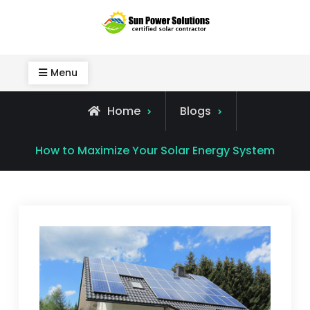
Skip
to
Sun Power Solutions
content
Menu
Home
Blogs
How to Maximize Your Solar Energy System