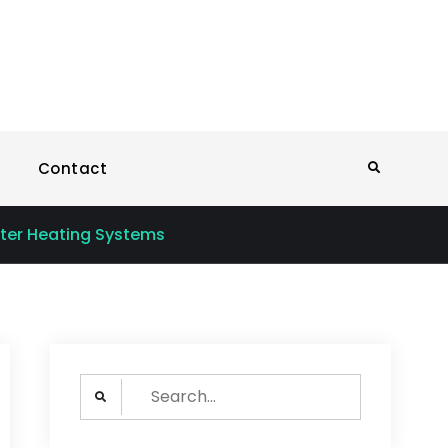
Sun Power Solutions
Contact
Search
ater Heating Systems
Search
for: