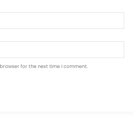
 browser for the next time I comment.