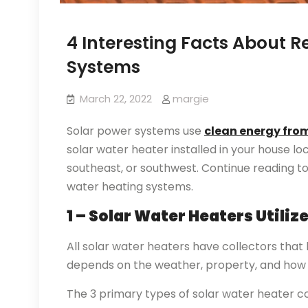
4 Interesting Facts About R
Systems
March 22, 2022
margie
Solar power systems use
clean energy from
solar water heater installed in your house lo
southeast, or southwest. Continue reading to
water heating systems.
1 – Solar Water Heaters Utiliz
All solar water heaters have collectors that
depends on the weather, property, and how 
The 3 primary types of solar water heater col