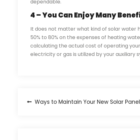
dependable.
4 – You Can Enjoy Many Benef
It does not matter what kind of solar water
50% to 80% on the expenses of heating water.
calculating the actual cost of operating you
electricity or gas is utilized by your auxiliar
Post
Ways to Maintain Your New Solar Panel
navigation