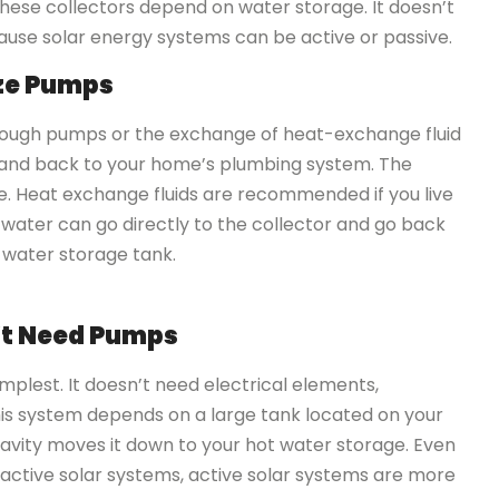
these collectors depend on water storage. It doesn’t
ause solar energy systems can be active or passive.
ize Pumps
rough pumps or the exchange of heat-exchange fluid
, and back to your home’s plumbing system. The
. Heat exchange fluids are recommended if you live
ur water can go directly to the collector and go back
-water storage tank.
n’t Need Pumps
mplest. It doesn’t need electrical elements,
This system depends on a large tank located on your
ravity moves it down to your hot water storage. Even
active solar systems, active solar systems are more