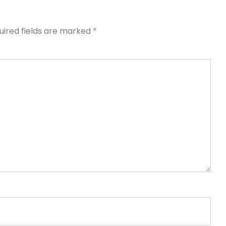
uired fields are marked
*