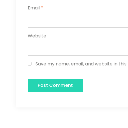
Email
*
Website
Save my name, email, and website in this