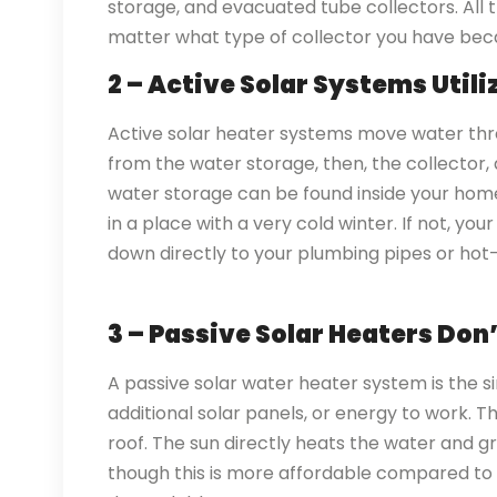
storage, and evacuated tube collectors. All 
matter what type of collector you have bec
2 – Active Solar Systems Util
Active solar heater systems move water th
from the water storage, then, the collector
water storage can be found inside your home
in a place with a very cold winter. If not, yo
down directly to your plumbing pipes or hot
3 – Passive Solar Heaters Do
A passive solar water heater system is the si
additional solar panels, or energy to work. 
roof. The sun directly heats the water and g
though this is more affordable compared to 