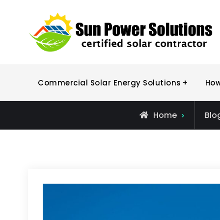
Skip
to
content
Commercial Solar Energy Solutions
How
Home
Blo