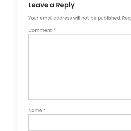
Leave a Reply
Your email address will not be published.
Req
Comment
*
Name
*