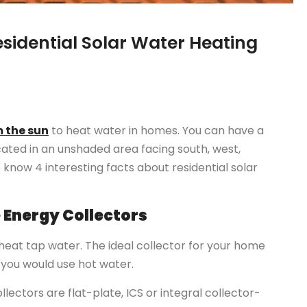
esidential Solar Water Heating
 the sun
to heat water in homes. You can have a
cated in an unshaded area facing south, west,
 know 4 interesting facts about residential solar
e Energy Collectors
 heat tap water. The ideal collector for your home
you would use hot water.
lectors are flat-plate, ICS or integral collector-