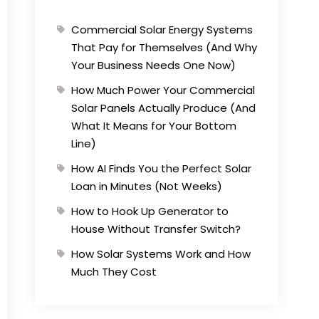
Commercial Solar Energy Systems
That Pay for Themselves (And Why
Your Business Needs One Now)
How Much Power Your Commercial
Solar Panels Actually Produce (And
What It Means for Your Bottom
Line)
How AI Finds You the Perfect Solar
Loan in Minutes (Not Weeks)
How to Hook Up Generator to
House Without Transfer Switch?
How Solar Systems Work and How
Much They Cost