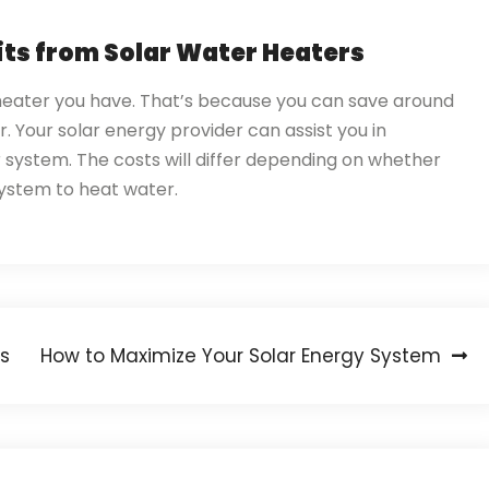
its from Solar Water Heaters
 heater you have. That’s because you can save around
 Your solar energy provider can assist you in
r system. The costs will differ depending on whether
y system to heat water.
s
How to Maximize Your Solar Energy System