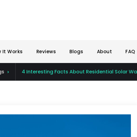
 It Works
Reviews
Blogs
About
FAQ
gs
4 Interesting Facts About Residential Solar W