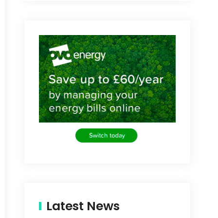
Latest News