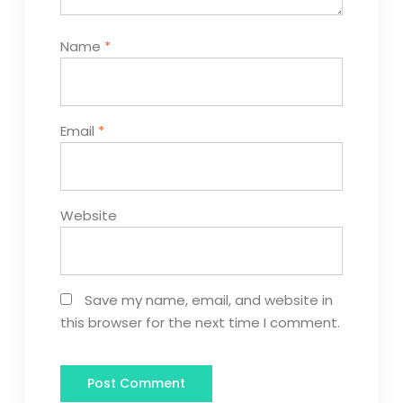
Name
*
Email
*
Website
Save my name, email, and website in
this browser for the next time I comment.