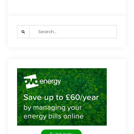
Search
for: