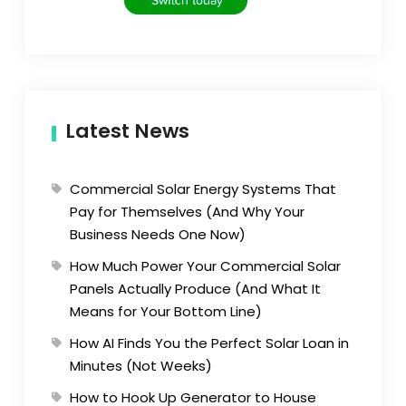
Latest News
Commercial Solar Energy Systems That
Pay for Themselves (And Why Your
Business Needs One Now)
How Much Power Your Commercial Solar
Panels Actually Produce (And What It
Means for Your Bottom Line)
How AI Finds You the Perfect Solar Loan in
Minutes (Not Weeks)
How to Hook Up Generator to House