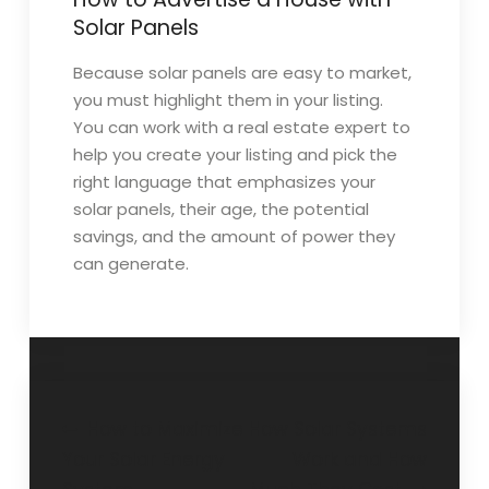
Solar Panels
Because solar panels are easy to market,
you must highlight them in your listing.
You can work with a real estate expert to
help you create your listing and pick the
right language that emphasizes your
solar panels, their age, the potential
savings, and the amount of power they
can generate.
Post
How to Maximize
How Solar Systems
Your Solar Energy
Work and How
navigation