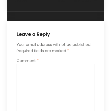
System
Much They Cost
Leave a Reply
Your email address will not be published.
Required fields are marked
*
Comment
*