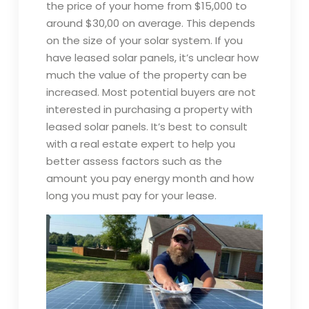
the price of your home from $15,000 to
around $30,00 on average. This depends
on the size of your solar system. If you
have leased solar panels, it’s unclear how
much the value of the property can be
increased. Most potential buyers are not
interested in purchasing a property with
leased solar panels. It’s best to consult
with a real estate expert to help you
better assess factors such as the
amount you pay energy month and how
long you must pay for your lease.