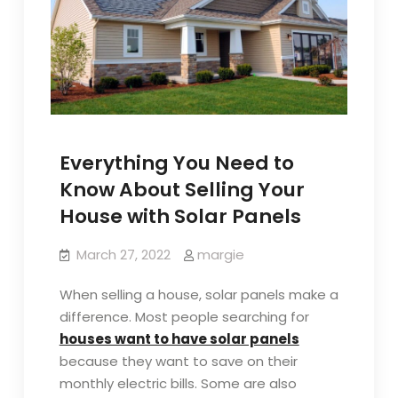
Everything You Need to
Know About Selling Your
House with Solar Panels
March 27, 2022
margie
When selling a house, solar panels make a
difference. Most people searching for
houses want to have solar panels
because they want to save on their
monthly electric bills. Some are also