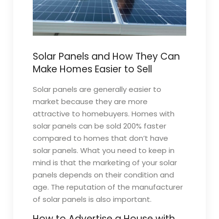
Solar Panels and How They Can
Make Homes Easier to Sell
Solar panels are generally easier to
market because they are more
attractive to homebuyers. Homes with
solar panels can be sold 200% faster
compared to homes that don’t have
solar panels. What you need to keep in
mind is that the marketing of your solar
panels depends on their condition and
age. The reputation of the manufacturer
of solar panels is also important.
How to Advertise a House with