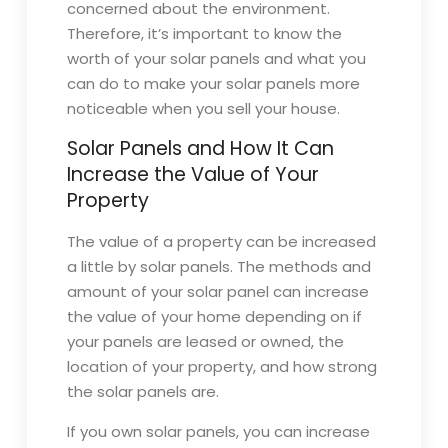
concerned about the environment.
Therefore, it’s important to know the
worth of your solar panels and what you
can do to make your solar panels more
noticeable when you sell your house.
Solar Panels and How It Can
Increase the Value of Your
Property
The value of a property can be increased
a little by solar panels. The methods and
amount of your solar panel can increase
the value of your home depending on if
your panels are leased or owned, the
location of your property, and how strong
the solar panels are.
If you own solar panels, you can increase