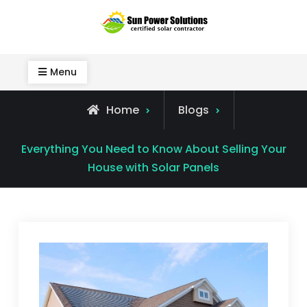
Skip
to
Sun Power Solutions
content
Menu
Home
Blogs
Everything You Need to Know About Selling Your
House with Solar Panels