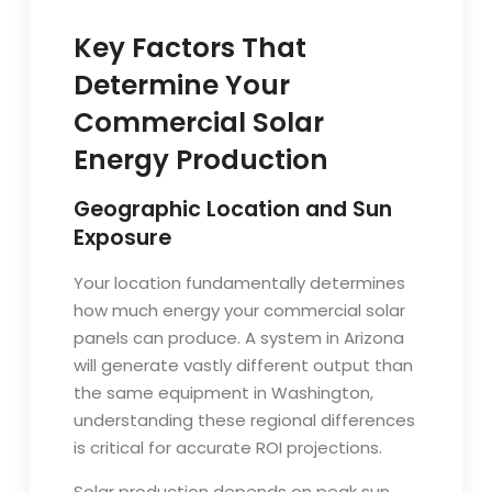
Key Factors That
Determine Your
Commercial Solar
Energy Production
Geographic Location and Sun
Exposure
Your location fundamentally determines
how much energy your commercial solar
panels can produce. A system in Arizona
will generate vastly different output than
the same equipment in Washington,
understanding these regional differences
is critical for accurate ROI projections.
Solar production depends on peak sun