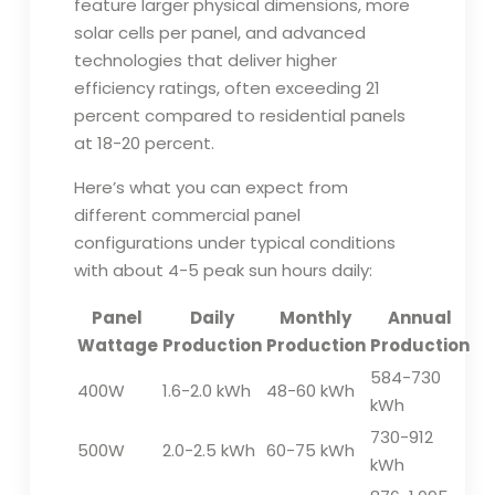
feature larger physical dimensions, more
solar cells per panel, and advanced
technologies that deliver higher
efficiency ratings, often exceeding 21
percent compared to residential panels
at 18-20 percent.
Here’s what you can expect from
different commercial panel
configurations under typical conditions
with about 4-5 peak sun hours daily:
Panel
Daily
Monthly
Annual
Wattage
Production
Production
Production
584-730
400W
1.6-2.0 kWh
48-60 kWh
kWh
730-912
500W
2.0-2.5 kWh
60-75 kWh
kWh