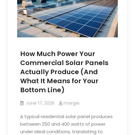
How Much Power Your
Commercial Solar Panels
Actually Produce (And
What It Means for Your
Bottom Line)
June 17, 2026
margie
A typical residential solar panel produces
between 250 and 400 watts of power
under ideal conditions, translating to