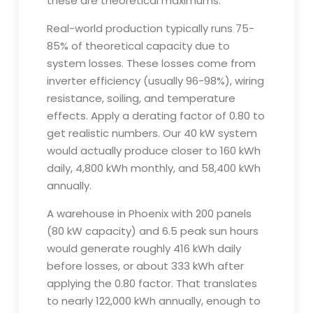
these are theoretical maximums.
Real-world production typically runs 75-
85% of theoretical capacity due to
system losses. These losses come from
inverter efficiency (usually 96-98%), wiring
resistance, soiling, and temperature
effects. Apply a derating factor of 0.80 to
get realistic numbers. Our 40 kW system
would actually produce closer to 160 kWh
daily, 4,800 kWh monthly, and 58,400 kWh
annually.
A warehouse in Phoenix with 200 panels
(80 kW capacity) and 6.5 peak sun hours
would generate roughly 416 kWh daily
before losses, or about 333 kWh after
applying the 0.80 factor. That translates
to nearly 122,000 kWh annually, enough to