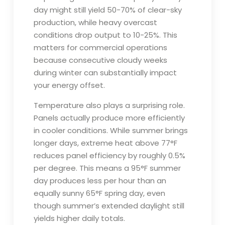
day might still yield 50-70% of clear-sky
production, while heavy overcast
conditions drop output to 10-25%. This
matters for commercial operations
because consecutive cloudy weeks
during winter can substantially impact
your energy offset.
Temperature also plays a surprising role.
Panels actually produce more efficiently
in cooler conditions. While summer brings
longer days, extreme heat above 77°F
reduces panel efficiency by roughly 0.5%
per degree. This means a 95°F summer
day produces less per hour than an
equally sunny 65°F spring day, even
though summer’s extended daylight still
yields higher daily totals.