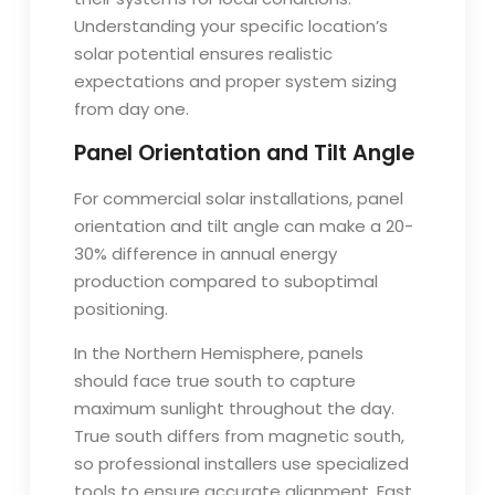
Understanding your specific location’s
solar potential ensures realistic
expectations and proper system sizing
from day one.
Panel Orientation and Tilt Angle
For commercial solar installations, panel
orientation and tilt angle can make a 20-
30% difference in annual energy
production compared to suboptimal
positioning.
In the Northern Hemisphere, panels
should face true south to capture
maximum sunlight throughout the day.
True south differs from magnetic south,
so professional installers use specialized
tools to ensure accurate alignment. East