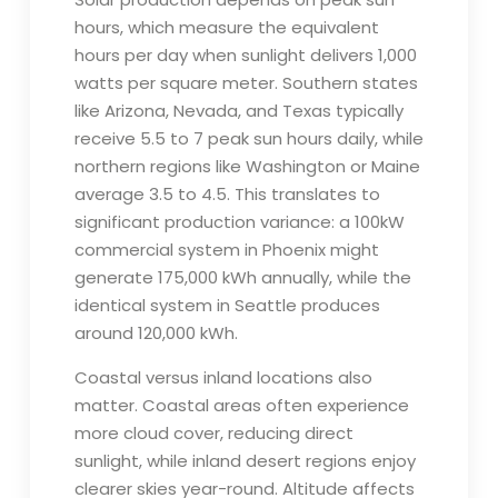
hours, which measure the equivalent
hours per day when sunlight delivers 1,000
watts per square meter. Southern states
like Arizona, Nevada, and Texas typically
receive 5.5 to 7 peak sun hours daily, while
northern regions like Washington or Maine
average 3.5 to 4.5. This translates to
significant production variance: a 100kW
commercial system in Phoenix might
generate 175,000 kWh annually, while the
identical system in Seattle produces
around 120,000 kWh.
Coastal versus inland locations also
matter. Coastal areas often experience
more cloud cover, reducing direct
sunlight, while inland desert regions enjoy
clearer skies year-round. Altitude affects