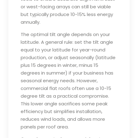
or west-facing arrays can still be viable
but typically produce 10-15% less energy
annually.
The optimal tilt angle depends on your
latitude. A general rule: set the tilt angle
equal to your latitude for year-round
production, or adjust seasonally (latitude
plus 15 degrees in winter, minus 15
degrees in summer) if your business has
seasonal energy needs. However,
commercial flat roofs often use a 10-15
degree tilt as a practical compromise.
This lower angle sacrifices some peak
efficiency but simplifies installation,
reduces wind loads, and allows more
panels per roof area.