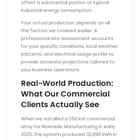
offset a substantial portion of typical
industrial energy consumption.
Your actual production depends on all
the factors we covered earlier. A
professional site assessment accounts
for your specific conditions, local weather
patterns, and electrical usage profile to
provide accurate projections tailored to
your business operations.
Real-World Production:
What Our Commercial
Clients Actually See
When we installed a 250 kW commercial
array for Riverside Manufacturing in early
2025, the system produced 32,890 kWh in