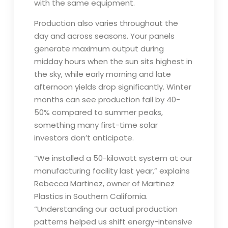
with the same equipment.
Production also varies throughout the
day and across seasons. Your panels
generate maximum output during
midday hours when the sun sits highest in
the sky, while early morning and late
afternoon yields drop significantly. Winter
months can see production fall by 40-
50% compared to summer peaks,
something many first-time solar
investors don’t anticipate.
“We installed a 50-kilowatt system at our
manufacturing facility last year,” explains
Rebecca Martinez, owner of Martinez
Plastics in Southern California.
“Understanding our actual production
patterns helped us shift energy-intensive