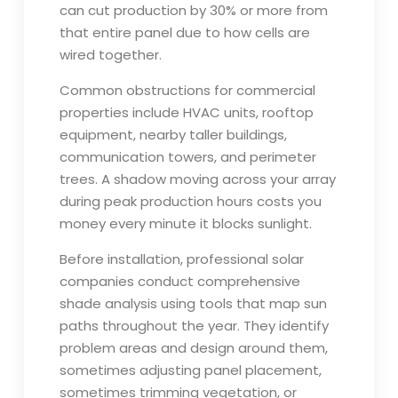
can cut production by 30% or more from
that entire panel due to how cells are
wired together.
Common obstructions for commercial
properties include HVAC units, rooftop
equipment, nearby taller buildings,
communication towers, and perimeter
trees. A shadow moving across your array
during peak production hours costs you
money every minute it blocks sunlight.
Before installation, professional solar
companies conduct comprehensive
shade analysis using tools that map sun
paths throughout the year. They identify
problem areas and design around them,
sometimes adjusting panel placement,
sometimes trimming vegetation, or