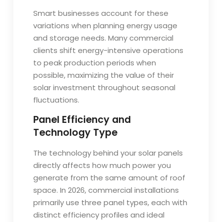
Smart businesses account for these
variations when planning energy usage
and storage needs. Many commercial
clients shift energy-intensive operations
to peak production periods when
possible, maximizing the value of their
solar investment throughout seasonal
fluctuations.
Panel Efficiency and
Technology Type
The technology behind your solar panels
directly affects how much power you
generate from the same amount of roof
space. In 2026, commercial installations
primarily use three panel types, each with
distinct efficiency profiles and ideal