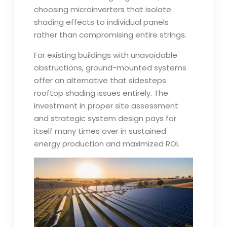
choosing microinverters that isolate
shading effects to individual panels
rather than compromising entire strings.
For existing buildings with unavoidable
obstructions, ground-mounted systems
offer an alternative that sidesteps
rooftop shading issues entirely. The
investment in proper site assessment
and strategic system design pays for
itself many times over in sustained
energy production and maximized ROI.