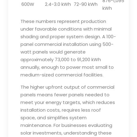
876-1,095
600W
2.4-3.0 kWh
72-90 kWh
kWh
These numbers represent production
under favorable conditions with minimal
shading and proper system design. A 100-
panel commercial installation using 500-
watt panels would generate
approximately 73,000 to 91,200 kWh
annually, enough to power most small to
medium-sized commercial facilities.
The higher upfront output of commercial
panels means fewer panels needed to
meet your energy targets, which reduces
installation costs, requires less roof
space, and simplifies system
maintenance. For businesses evaluating
solar investments, understanding these