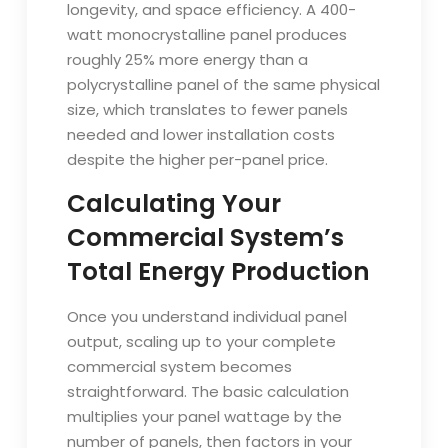
longevity, and space efficiency. A 400-
watt monocrystalline panel produces
roughly 25% more energy than a
polycrystalline panel of the same physical
size, which translates to fewer panels
needed and lower installation costs
despite the higher per-panel price.
Calculating Your
Commercial System’s
Total Energy Production
Once you understand individual panel
output, scaling up to your complete
commercial system becomes
straightforward. The basic calculation
multiplies your panel wattage by the
number of panels, then factors in your