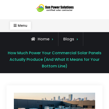
Skip
to
Sun Power Solutions
content
Menu
Home
Blogs
How Much Power Your Commercial Solar Panels
Actually Produce (And What It Means for Your
Bottom Line)