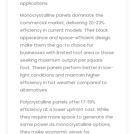
applications.
Monocrystalline panels dominate the
commercial market, delivering 20-23%
efficiency in current models. Their black
appearance and space-efficient design
make them the go-to choice for
businesses with limited roof area or those
seeking maximum output per square
foot. These panels perform better in low-
light conditions and maintain higher
efficiency in hot weather compared to
alternatives.
Polycrystalline panels offer 17-19%
efficiency at a lower upfront cost. While
they require more space to generate the
same power as monocrystalline options,
they make economic sense for