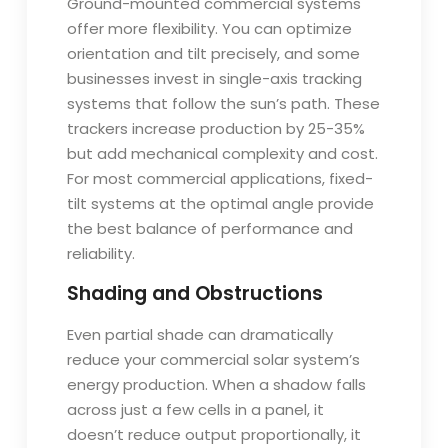
Ground-mounted commercial systems
offer more flexibility. You can optimize
orientation and tilt precisely, and some
businesses invest in single-axis tracking
systems that follow the sun’s path. These
trackers increase production by 25-35%
but add mechanical complexity and cost.
For most commercial applications, fixed-
tilt systems at the optimal angle provide
the best balance of performance and
reliability.
Shading and Obstructions
Even partial shade can dramatically
reduce your commercial solar system’s
energy production. When a shadow falls
across just a few cells in a panel, it
doesn’t reduce output proportionally, it