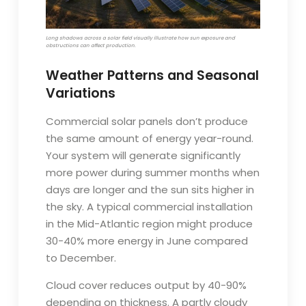
Long shadows across a solar field visually illustrate how sun exposure and
obstructions can affect production.
Weather Patterns and Seasonal
Variations
Commercial solar panels don’t produce
the same amount of energy year-round.
Your system will generate significantly
more power during summer months when
days are longer and the sun sits higher in
the sky. A typical commercial installation
in the Mid-Atlantic region might produce
30-40% more energy in June compared
to December.
Cloud cover reduces output by 40-90%
depending on thickness. A partly cloudy