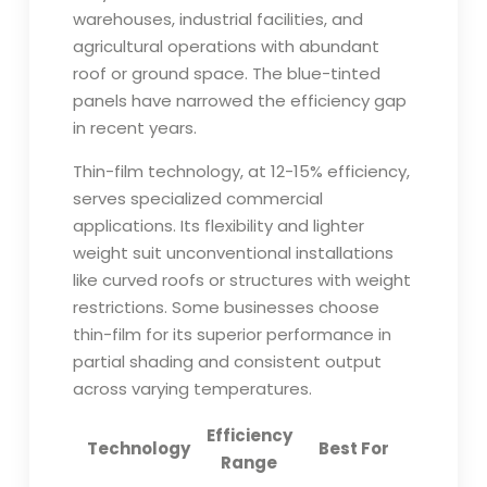
warehouses, industrial facilities, and
agricultural operations with abundant
roof or ground space. The blue-tinted
panels have narrowed the efficiency gap
in recent years.
Thin-film technology, at 12-15% efficiency,
serves specialized commercial
applications. Its flexibility and lighter
weight suit unconventional installations
like curved roofs or structures with weight
restrictions. Some businesses choose
thin-film for its superior performance in
partial shading and consistent output
across varying temperatures.
Efficiency
Technology
Best For
Range