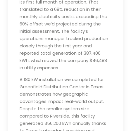
its first full month of operation. That
translated to a 68% reduction in their
monthly electricity costs, exceeding the
60% offset we’d projected during the
initial assessment. The facility’s
operations manager tracked production
closely through the first year and
reported total generation of 387,400
kWh, which saved the company $46,488
in utility expenses.
A 180 kW installation we completed for
Greenfield Distribution Center in Texas
demonstrates how geographic
advantages impact real-world output.
Despite the smaller system size
compared to Riverside, this facility
generated 356,200 kWh annually thanks
to Texas’s abundant sunshine and