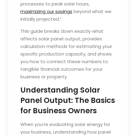
processes to peak solar hours,
maximizing our savings
beyond what we
initially projected.”
This guide breaks down exactly what
affects solar panel output, provides
calculation methods for estimating your
specific production capacity, and shows
you how to connect these numbers to
tangible financial outcomes for your
business or property.
Understanding Solar
Panel Output: The Basics
for Business Owners
When you’re evaluating solar energy for
your business, understanding how panel