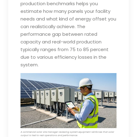
production benchmarks helps you
estimate how many panels your facility
needs and what kind of energy offset you
can realistically achieve. The
performance gap between rated
capacity and real-world production
typically ranges from 75 to 85 percent
due to various efficiency losses in the
system.
A commercial solar site manager reviewing system equipment reinforces that solar
output is tied to real operations and performance.