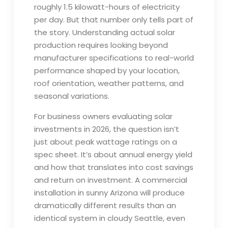
roughly 1.5 kilowatt-hours of electricity
per day. But that number only tells part of
the story. Understanding actual solar
production requires looking beyond
manufacturer specifications to real-world
performance shaped by your location,
roof orientation, weather patterns, and
seasonal variations.
For business owners evaluating solar
investments in 2026, the question isn’t
just about peak wattage ratings on a
spec sheet. It’s about annual energy yield
and how that translates into cost savings
and return on investment. A commercial
installation in sunny Arizona will produce
dramatically different results than an
identical system in cloudy Seattle, even