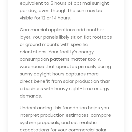
equivalent to 5 hours of optimal sunlight
per day, even though the sun may be
visible for 12 or 14 hours.
Commercial applications add another
layer. Your panels likely sit on flat rooftops
or ground mounts with specific
orientations. Your facility’s energy
consumption patterns matter too. A
warehouse that operates primarily during
sunny daylight hours captures more
direct benefit from solar production than
a business with heavy night-time energy
demands.
Understanding this foundation helps you
interpret production estimates, compare
system proposals, and set realistic
expectations for your commercial solar