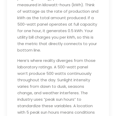
measured in kilowatt-hours (kWh). Think
of wattage as the rate of production and
kWh as the total amount produced. If a
500-watt panel operates at full capacity
for one hour, it generates 0.5 kWh. Your
utility bill charges you per kWh, so this is
the metric that directly connects to your
bottom line.
Here’s where reality diverges from those
laboratory ratings. A 500-watt panel
won’t produce 500 watts continuously
throughout the day. Sunlight intensity
varies from dawn to dusk, seasons
change, and weather interferes. The
industry uses “peak sun hours” to
standardize these variables. A location
with 5 peak sun hours means conditions