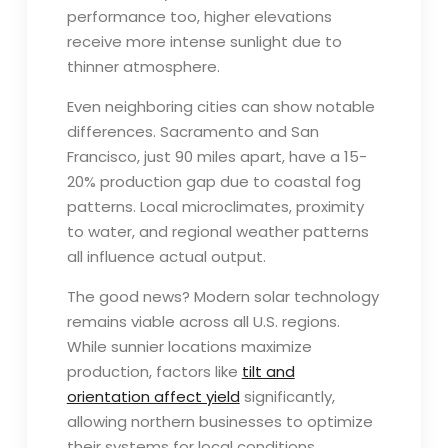
performance too, higher elevations
receive more intense sunlight due to
thinner atmosphere.
Even neighboring cities can show notable
differences. Sacramento and San
Francisco, just 90 miles apart, have a 15-
20% production gap due to coastal fog
patterns. Local microclimates, proximity
to water, and regional weather patterns
all influence actual output.
The good news? Modern solar technology
remains viable across all U.S. regions.
While sunnier locations maximize
production, factors like
tilt and
orientation affect yield
significantly,
allowing northern businesses to optimize
their systems for local conditions.