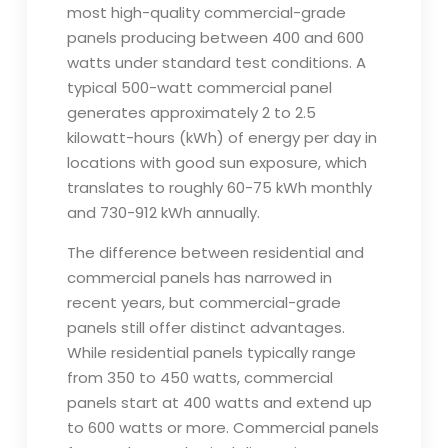
most high-quality commercial-grade
panels producing between 400 and 600
watts under standard test conditions. A
typical 500-watt commercial panel
generates approximately 2 to 2.5
kilowatt-hours (kWh) of energy per day in
locations with good sun exposure, which
translates to roughly 60-75 kWh monthly
and 730-912 kWh annually.
The difference between residential and
commercial panels has narrowed in
recent years, but commercial-grade
panels still offer distinct advantages.
While residential panels typically range
from 350 to 450 watts, commercial
panels start at 400 watts and extend up
to 600 watts or more. Commercial panels