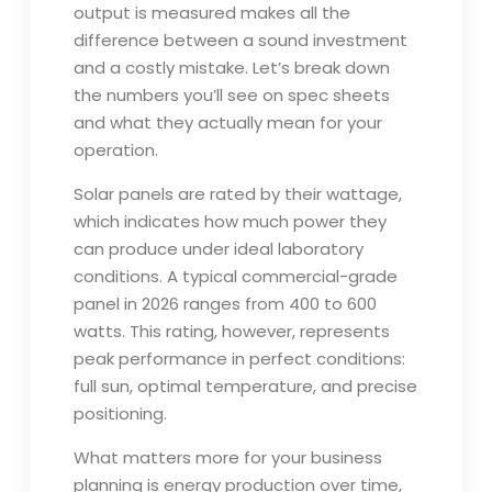
output is measured makes all the
difference between a sound investment
and a costly mistake. Let’s break down
the numbers you’ll see on spec sheets
and what they actually mean for your
operation.
Solar panels are rated by their wattage,
which indicates how much power they
can produce under ideal laboratory
conditions. A typical commercial-grade
panel in 2026 ranges from 400 to 600
watts. This rating, however, represents
peak performance in perfect conditions:
full sun, optimal temperature, and precise
positioning.
What matters more for your business
planning is energy production over time,