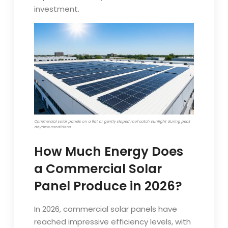
investment.
Commercial solar panels on a flat or gently sloped roof catch sunlight during peak
daytime conditions.
How Much Energy Does
a Commercial Solar
Panel Produce in 2026?
In 2026, commercial solar panels have
reached impressive efficiency levels, with