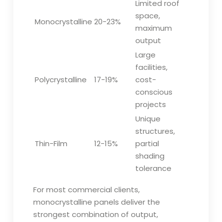
Limited roof
space,
Monocrystalline
20-23%
maximum
output
Large
facilities,
Polycrystalline
17-19%
cost-
conscious
projects
Unique
structures,
Thin-Film
12-15%
partial
shading
tolerance
For most commercial clients,
monocrystalline panels deliver the
strongest combination of output,