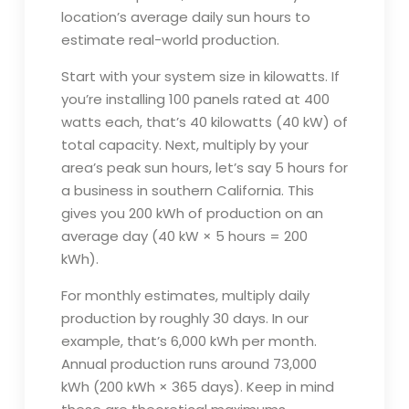
location’s average daily sun hours to
estimate real-world production.
Start with your system size in kilowatts. If
you’re installing 100 panels rated at 400
watts each, that’s 40 kilowatts (40 kW) of
total capacity. Next, multiply by your
area’s peak sun hours, let’s say 5 hours for
a business in southern California. This
gives you 200 kWh of production on an
average day (40 kW × 5 hours = 200
kWh).
For monthly estimates, multiply daily
production by roughly 30 days. In our
example, that’s 6,000 kWh per month.
Annual production runs around 73,000
kWh (200 kWh × 365 days). Keep in mind